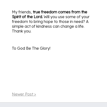
My friends,
true freedom comes from the
Spirit of the Lord.
Will you use some of your
freedom to bring hope to those in need? A
simple act of kindness can change a life.
Thank you.
To God Be The Glory!
Newer Post >