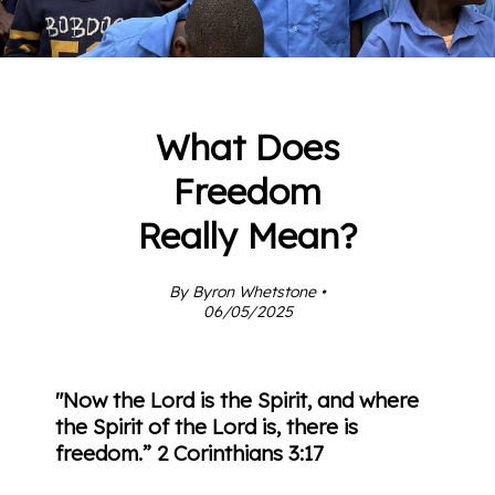
What Does
Freedom
Really Mean?
By Byron Whetstone •
06/05/2025
"Now the Lord is the Spirit, and where
the Spirit of the Lord is, there is
freedom.”
2 Corinthians 3:17