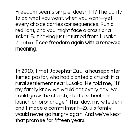
Freedom seems simple, doesn’t it? The ability
to do what you want, when you want—yet
every choice carries consequences. Run a
red light, and you might face a crash or a
ticket. But having just returned from Lusaka,
Zambia,
I see freedom again with a renewed
meaning.
In 2010, I met Josephat Zulu, a housepainter
turned pastor, who had planted a church in a
rural settlement near Lusaka. He told me, “If
my family knew we would eat every day, we
could grow the church, start a school, and
launch an orphanage.” That day, my wife Jerri
and I made a commitment—Zulu’s family
would never go hungry again. And we’ve kept
that promise for fifteen years.