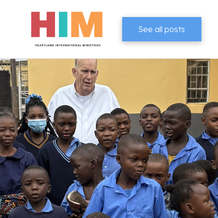
See all posts