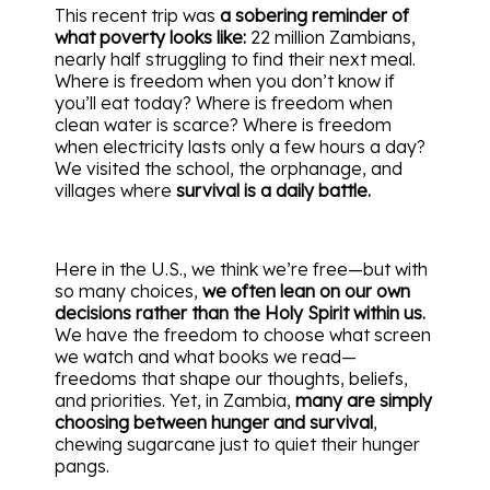
This recent trip was
a sobering reminder of
what poverty looks like:
22 million Zambians,
nearly half struggling to find their next meal.
Where is freedom when you don’t know if
you’ll eat today? Where is freedom when
clean water is scarce? Where is freedom
when electricity lasts only a few hours a day?
We visited the school, the orphanage, and
villages where
survival is a daily battle.
Here in the U.S., we think we’re free—but with
so many choices,
we often lean on our own
decisions rather than the Holy Spirit within us.
We have the freedom to choose what screen
we watch and what books we read—
freedoms that shape our thoughts, beliefs,
and priorities. Yet, in Zambia,
many are simply
choosing between hunger and survival
,
chewing sugarcane just to quiet their hunger
pangs.